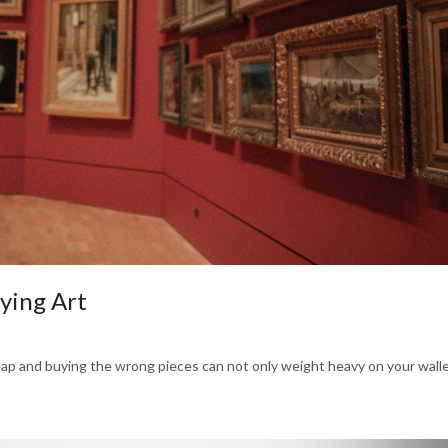
ying Art
heap and buying the wrong pieces can not only weight heavy on your wallet