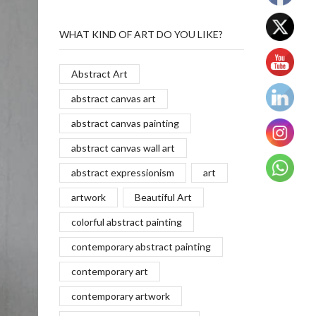
WHAT KIND OF ART DO YOU LIKE?
Abstract Art
abstract canvas art
abstract canvas painting
abstract canvas wall art
abstract expressionism
art
artwork
Beautiful Art
colorful abstract painting
contemporary abstract painting
contemporary art
contemporary artwork