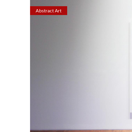
Abstract Art