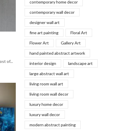
contemporary home decor
contemporary wall decor
designer wall art
fine art painting
Floral Art
Flower Art
Gallery Art
hand painted abstract artwork
st of...
interior design
landscape art
large abstract wall art
living room wall art
living room wall decor
luxury home decor
luxury wall decor
modern abstract painting