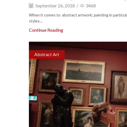
September 26, 2018
/
3468
When it comes to abstract artwork; painting in particul
styles...
Continue Reading
Abstract Art