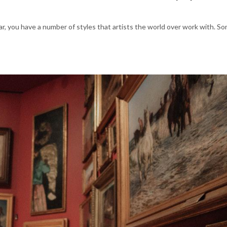
ar, you have a number of styles that artists the world over work with. So