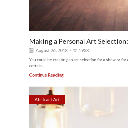
Making a Personal Art Selection
August 26, 2018
/
1938
You could be creating an art selection for a show or for
certain...
Continue Reading
Abstract Art