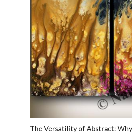
The Versatility of Abstract: Why