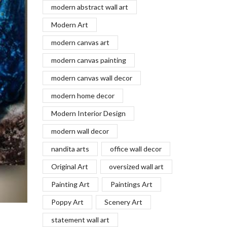
modern abstract wall art
Modern Art
modern canvas art
modern canvas painting
modern canvas wall decor
modern home decor
Modern Interior Design
modern wall decor
nandita arts
office wall decor
Original Art
oversized wall art
Painting Art
Paintings Art
Poppy Art
Scenery Art
statement wall art