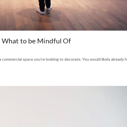
: What to be Mindful Of
 a commercial space you’re looking to decorate. You would likely already 