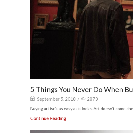
5 Things You Never Do When Bu
September 5, 2018
/
2873
Buying art isn’t as easy as it looks. Art doesn’t come c
Continue Reading