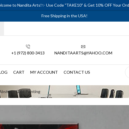
lcome to Nandita Arts!✨ Use Code "TAKE10" & Get 10% OFF Your Ord
Free Shipping in the USA!
+1 (972) 800-3413
NANDITAARTS@YAHOO.COM
LOG
CART
MY ACCOUNT
CONTACT US
Abstract Gold Painting