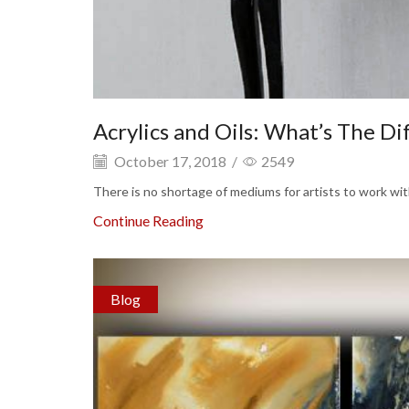
Acrylics and Oils: What’s The Di
October 17, 2018
/
2549
There is no shortage of mediums for artists to work with 
Continue Reading
Blog