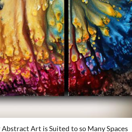
 Abstract Art is Suited to so Many Spaces