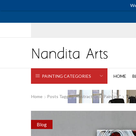
We
PAINTING CATEGORIES
HOME
B
Home
Posts Tagged "abstract Gold Painting"
Tag: 
Blog