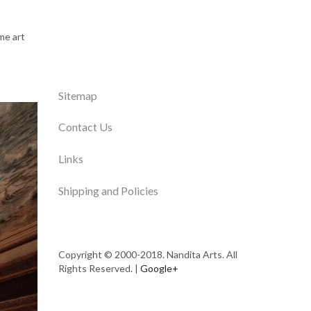
me art
Sitemap
Contact Us
Links
Shipping and Policies
Copyright © 2000-2018. Nandita Arts. All
Rights Reserved. |
Google+