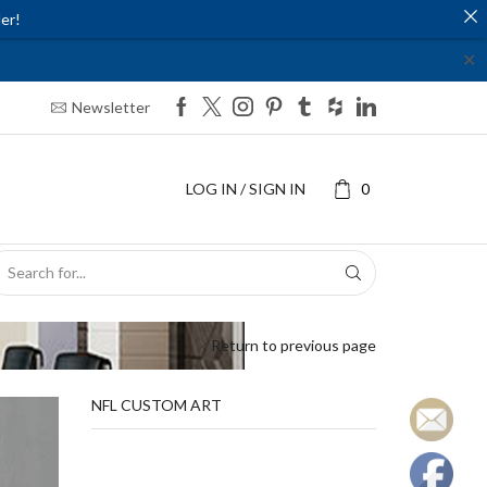
er!
✕
Newsletter
LOG IN / SIGN IN
0
SEARCH
INPUT
Return to previous page
NFL CUSTOM ART