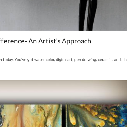
fference- An Artist’s Approach
today. You’ve got water color, digital art, pen drawing, ceramics and a ho