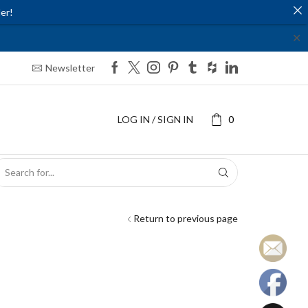
er!
✕
Newsletter
LOG IN / SIGN IN
0
SEARCH
INPUT
Return to previous page