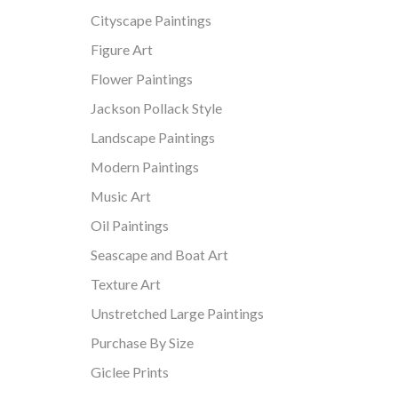
Cityscape Paintings
Figure Art
Flower Paintings
Jackson Pollack Style
Landscape Paintings
Modern Paintings
Music Art
Oil Paintings
Seascape and Boat Art
Texture Art
Unstretched Large Paintings
Purchase By Size
Giclee Prints