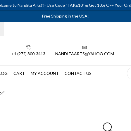
lcome to Nandita Arts!✨ Use Code "TAKE10" & Get 10% OFF Your Ord
Free Shipping in the USA!
+1 (972) 800-3413
NANDITAARTS@YAHOO.COM
LOG
CART
MY ACCOUNT
CONTACT US
or”