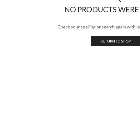
NO PRODUCTS WERE
Check your spelling or search again with le
RETURN TO SHOP