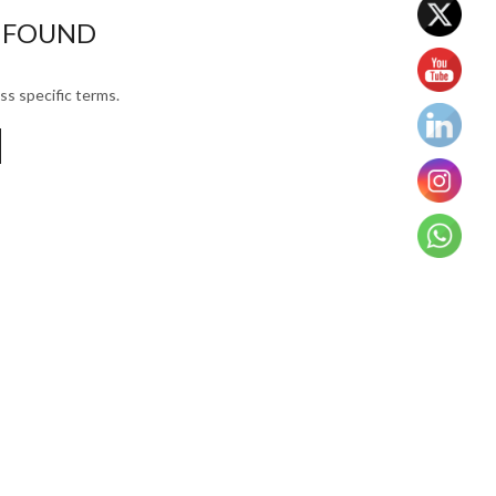
 FOUND
ss specific terms.