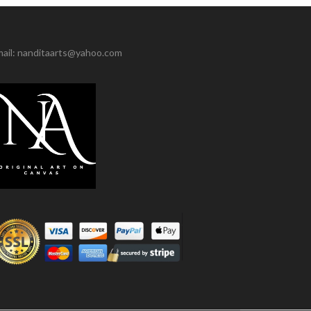
ail: nanditaarts@yahoo.com