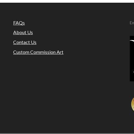
FAQs
Em
About Us
Contact Us
Custom Commission Art