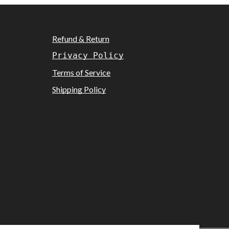
Refund & Return
Privacy Policy
Terms of Service
Shipping Policy