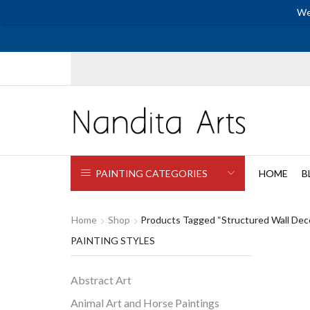
We
PAINTING CATEGORIES
HOME
B
Home
Shop
Products Tagged “structured Wall Dec
PAINTING STYLES
Abstract Art
Animal Art and Horse Paintings